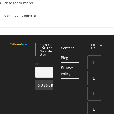
Click to learn more!
Travel
Continue Reading
Planner
Template:
Organize
Any
Trip
With
Ease
Sign Up
Follow
For The
Contact
Us
Newsle
Tter
Blog
Email
Privacy
Opens
Policy
in
a
Opens
new
in
tab
a
Opens
new
in
tab