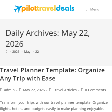
Skip
content
to
Menu
content
Daily Archives: May 22,
2026
>
2026
>
May
>
22
Travel Planner Template: Organize
Any Trip with Ease
Post
Post
Post
Post
admin
May 22, 2026
Travel Articles
0 Comments
author:
published:
category:
comments:
Transform your trips with our travel planner template! Organize
flights, hotels, and budgets easily to make planning enjoyable.