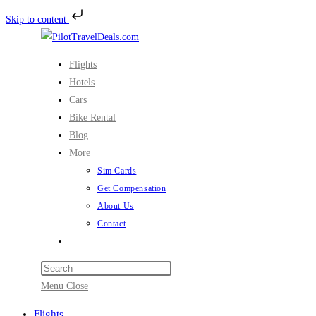
Skip to content
Skip
to
Flights
content
Hotels
Cars
Bike Rental
Blog
More
Sim Cards
Get Compensation
About Us
Contact
Toggle
website
search
Menu
Close
Flights