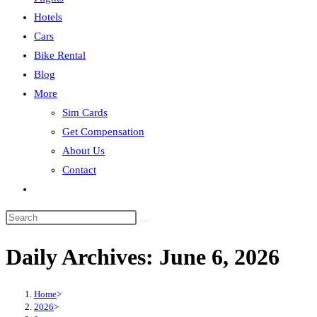
Hotels
Cars
Bike Rental
Blog
More
Sim Cards
Get Compensation
About Us
Contact
Toggle
website
search
Daily Archives: June 6, 2026
Home
>
2026
>