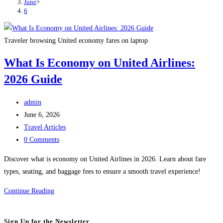
June
>
6
Traveler browsing United economy fares on laptop
What Is Economy on United Airlines:
2026 Guide
Post
admin
author:
Post
June 6, 2026
published:
Post
Travel Articles
category:
Post
0 Comments
comments:
Discover what is economy on United Airlines in 2026. Learn about fare
types, seating, and baggage fees to ensure a smooth travel experience!
What
Continue Reading
Is
Economy
Sign Up for the Newsletter