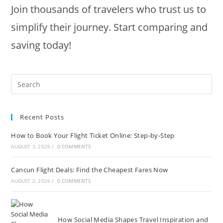
Join thousands of travelers who trust us to
simplify their journey. Start comparing and
saving today!
Recent Posts
How to Book Your Flight Ticket Online: Step-by-Step
AUGUST 3, 2026
/
0 COMMENTS
Cancun Flight Deals: Find the Cheapest Fares Now
AUGUST 2, 2026
/
0 COMMENTS
How Social Media Shapes Travel Inspiration and