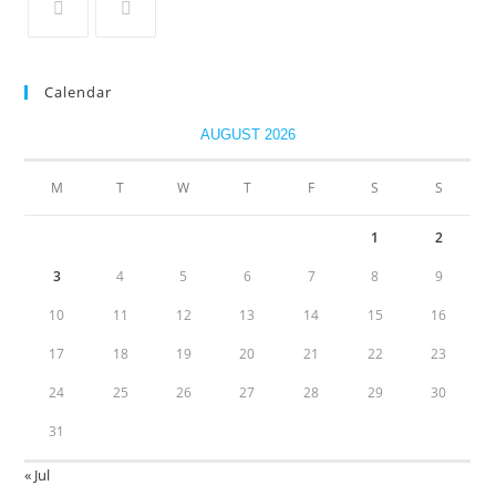
Calendar
AUGUST 2026
M
T
W
T
F
S
S
1
2
3
4
5
6
7
8
9
10
11
12
13
14
15
16
17
18
19
20
21
22
23
24
25
26
27
28
29
30
31
« Jul