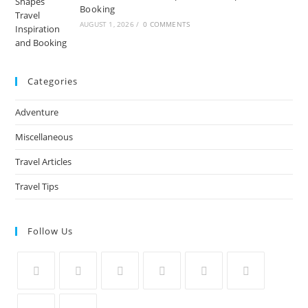
Booking
AUGUST 1, 2026
/
0 COMMENTS
Categories
Adventure
Miscellaneous
Travel Articles
Travel Tips
Follow Us