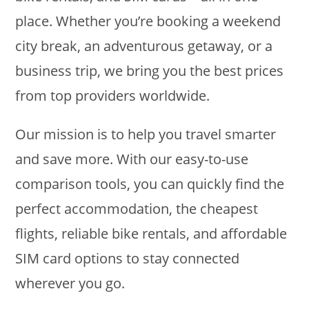
place. Whether you’re booking a weekend
city break, an adventurous getaway, or a
business trip, we bring you the best prices
from top providers worldwide.
Our mission is to help you travel smarter
and save more. With our easy-to-use
comparison tools, you can quickly find the
perfect accommodation, the cheapest
flights, reliable bike rentals, and affordable
SIM card options to stay connected
wherever you go.