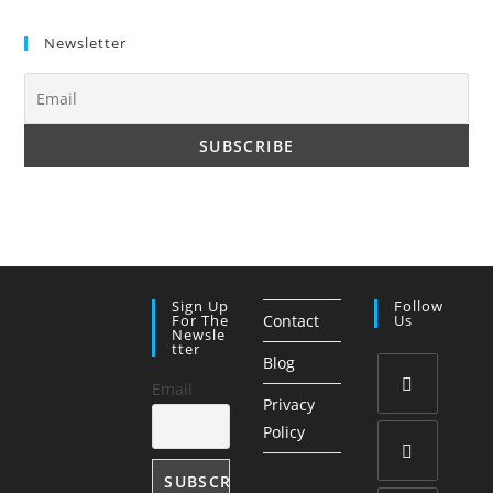
Newsletter
Sign Up
Follow
For The
Contact
Us
Newsle
Tter
Blog
Email
Privacy
Opens
Policy
in
a