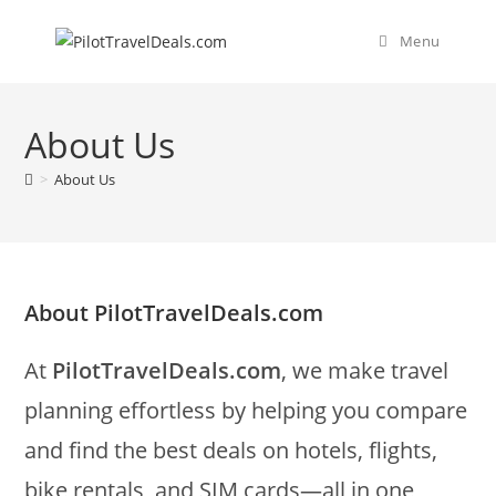
Skip
content
to
Menu
content
About Us
>
About Us
About PilotTravelDeals.com
At
PilotTravelDeals.com
, we make travel
planning effortless by helping you compare
and find the best deals on hotels, flights,
bike rentals, and SIM cards—all in one