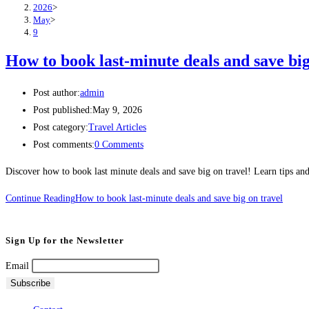
2026
>
May
>
9
How to book last-minute deals and save big
Post author:
admin
Post published:
May 9, 2026
Post category:
Travel Articles
Post comments:
0 Comments
Discover how to book last minute deals and save big on travel! Learn tips and t
Continue Reading
How to book last-minute deals and save big on travel
Sign Up for the Newsletter
Email