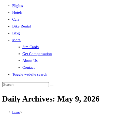
Flights
Hotels
Cars
Bike Rental
Blog
More
Sim Cards
Get Compensation
About Us
Contact
Toggle website search
Daily Archives: May 9, 2026
Home
>