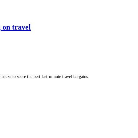
 on travel
ricks to score the best last-minute travel bargains.