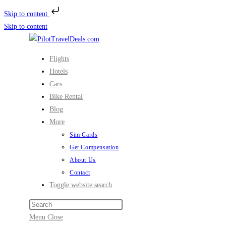
Skip to content
Skip to content
Flights
Hotels
Cars
Bike Rental
Blog
More
Sim Cards
Get Compensation
About Us
Contact
Toggle website search
Menu
Close