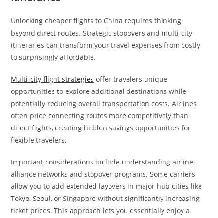
Unlocking cheaper flights to China requires thinking
beyond direct routes. Strategic stopovers and multi-city
itineraries can transform your travel expenses from costly
to surprisingly affordable.
Multi-city flight strategies
offer travelers unique
opportunities to explore additional destinations while
potentially reducing overall transportation costs. Airlines
often price connecting routes more competitively than
direct flights, creating hidden savings opportunities for
flexible travelers.
Important considerations include understanding airline
alliance networks and stopover programs. Some carriers
allow you to add extended layovers in major hub cities like
Tokyo, Seoul, or Singapore without significantly increasing
ticket prices. This approach lets you essentially enjoy a