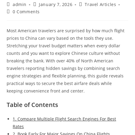
Post
Post
Post
admin
January 7, 2026
Travel Articles
author:
published:
category:
Post
0 Comments
comments:
Most American travelers are surprised by how much flight
prices to China can vary based on the tools they use.
Stretching your travel budget matters when every dollar
counts and you want to explore Chinese culture without
breaking the bank. With over 40% of North American
travelers reporting hidden savings by combining search
engine strategies and flexible planning, this guide reveals
practical ways to secure the best airfare deals while
keeping convenience front and center.
Table of Contents
1. Compare Multiple Flight Search Engines For Best
Rates
2. Book Early For Major Savings On China Flights