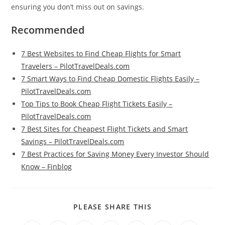
ensuring you don’t miss out on savings.
Recommended
7 Best Websites to Find Cheap Flights for Smart
Travelers – PilotTravelDeals.com
7 Smart Ways to Find Cheap Domestic Flights Easily –
PilotTravelDeals.com
Top Tips to Book Cheap Flight Tickets Easily –
PilotTravelDeals.com
7 Best Sites for Cheapest Flight Tickets and Smart
Savings – PilotTravelDeals.com
7 Best Practices for Saving Money Every Investor Should
Know – Finblog
SHARE
PLEASE SHARE THIS
THIS
CONTENT