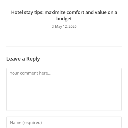
Hotel stay tips: maximize comfort and value on a
budget
May 12, 2026
Leave a Reply
Comment
Enter
your