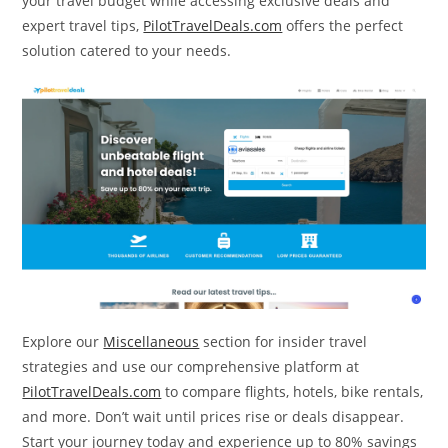
your travel budget while accessing exclusive deals and
expert travel tips,
PilotTravelDeals.com
offers the perfect
solution catered to your needs.
Explore our
Miscellaneous
section for insider travel
strategies and use our comprehensive platform at
PilotTravelDeals.com
to compare flights, hotels, bike rentals,
and more. Don’t wait until prices rise or deals disappear.
Start your journey today and experience up to 80% savings