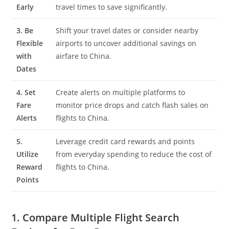
Early
travel times to save significantly.
3. Be
Shift your travel dates or consider nearby
Flexible
airports to uncover additional savings on
with
airfare to China.
Dates
4. Set
Create alerts on multiple platforms to
Fare
monitor price drops and catch flash sales on
Alerts
flights to China.
5.
Leverage credit card rewards and points
Utilize
from everyday spending to reduce the cost of
Reward
flights to China.
Points
1. Compare Multiple Flight Search