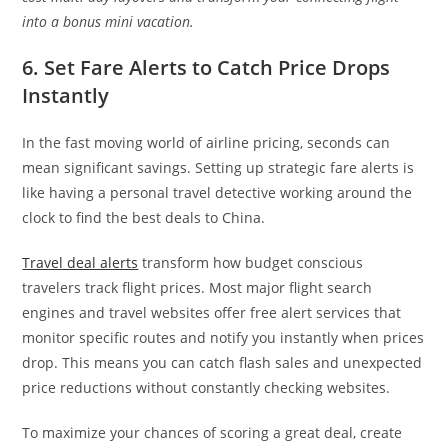
into a bonus mini vacation.
6. Set Fare Alerts to Catch Price Drops
Instantly
In the fast moving world of airline pricing, seconds can
mean significant savings. Setting up strategic fare alerts is
like having a personal travel detective working around the
clock to find the best deals to China.
Travel deal alerts
transform how budget conscious
travelers track flight prices. Most major flight search
engines and travel websites offer free alert services that
monitor specific routes and notify you instantly when prices
drop. This means you can catch flash sales and unexpected
price reductions without constantly checking websites.
To maximize your chances of scoring a great deal, create