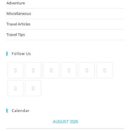
Adventure
Miscellaneous
Travel Articles
Travel Tips
Follow Us
Calendar
AUGUST 2026