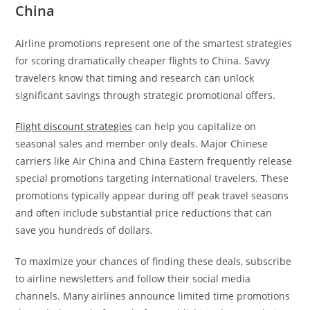
China
Airline promotions represent one of the smartest strategies
for scoring dramatically cheaper flights to China. Savvy
travelers know that timing and research can unlock
significant savings through strategic promotional offers.
Flight discount strategies
can help you capitalize on
seasonal sales and member only deals. Major Chinese
carriers like Air China and China Eastern frequently release
special promotions targeting international travelers. These
promotions typically appear during off peak travel seasons
and often include substantial price reductions that can
save you hundreds of dollars.
To maximize your chances of finding these deals, subscribe
to airline newsletters and follow their social media
channels. Many airlines announce limited time promotions