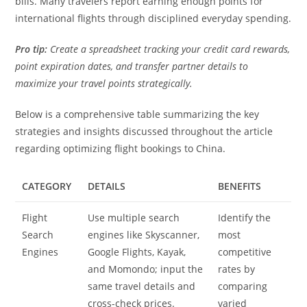
bills. Many travelers report earning enough points for
international flights through disciplined everyday spending.
Pro tip:
Create a spreadsheet tracking your credit card rewards,
point expiration dates, and transfer partner details to
maximize your travel points strategically.
Below is a comprehensive table summarizing the key
strategies and insights discussed throughout the article
regarding optimizing flight bookings to China.
CATEGORY
DETAILS
BENEFITS
Flight
Use multiple search
Identify the
Search
engines like Skyscanner,
most
Engines
Google Flights, Kayak,
competitive
and Momondo; input the
rates by
same travel details and
comparing
cross-check prices.
varied