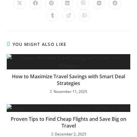
Opens
Opens
Opens
Opens
Opens
Opens
Opens
in
in
in
in
in
in
in
a
a
a
a
a
a
a
Opens
Opens
Opens
new
new
new
new
new
new
new
in
in
in
window
window
window
window
window
window
window
a
a
a
new
new
new
window
window
window
YOU MIGHT ALSO LIKE
How to Maximize Travel Savings with Smart Deal
Strategies
November 11, 2025
Proven Tips to Find Cheap Flights and Save Big on
Travel
December 2, 2025