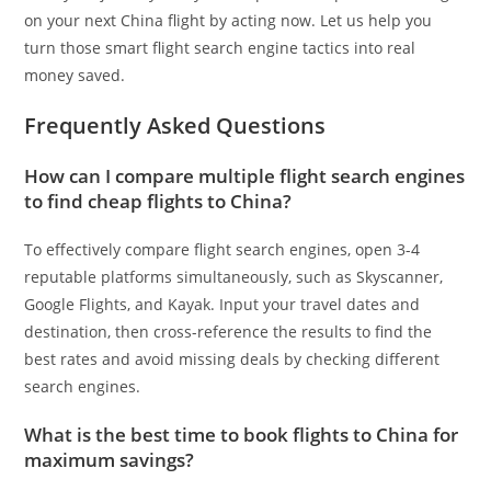
on your next China flight by acting now. Let us help you
turn those smart flight search engine tactics into real
money saved.
Frequently Asked Questions
How can I compare multiple flight search engines
to find cheap flights to China?
To effectively compare flight search engines, open 3-4
reputable platforms simultaneously, such as Skyscanner,
Google Flights, and Kayak. Input your travel dates and
destination, then cross-reference the results to find the
best rates and avoid missing deals by checking different
search engines.
What is the best time to book flights to China for
maximum savings?