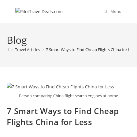
Skip
content
to
Menu
content
Blog
>
Travel Articles
>
7 Smart Ways to Find Cheap Flights China for Less
Person comparing China flight search engines at home
7 Smart Ways to Find Cheap
Flights China for Less