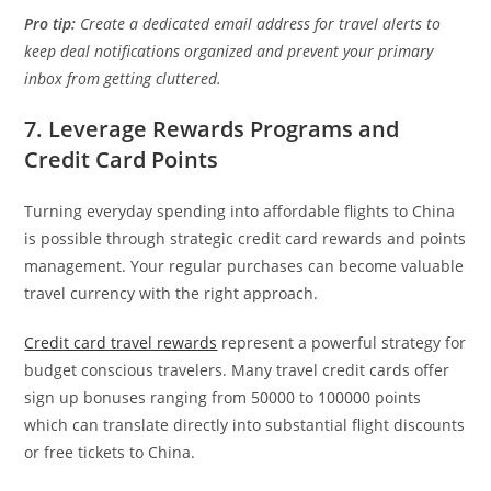
Pro tip:
Create a dedicated email address for travel alerts to
keep deal notifications organized and prevent your primary
inbox from getting cluttered.
7. Leverage Rewards Programs and
Credit Card Points
Turning everyday spending into affordable flights to China
is possible through strategic credit card rewards and points
management. Your regular purchases can become valuable
travel currency with the right approach.
Credit card travel rewards
represent a powerful strategy for
budget conscious travelers. Many travel credit cards offer
sign up bonuses ranging from 50000 to 100000 points
which can translate directly into substantial flight discounts
or free tickets to China.