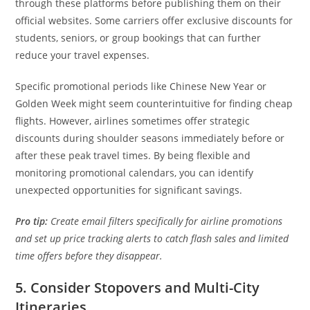
through these platforms before publishing them on their
official websites. Some carriers offer exclusive discounts for
students, seniors, or group bookings that can further
reduce your travel expenses.
Specific promotional periods like Chinese New Year or
Golden Week might seem counterintuitive for finding cheap
flights. However, airlines sometimes offer strategic
discounts during shoulder seasons immediately before or
after these peak travel times. By being flexible and
monitoring promotional calendars, you can identify
unexpected opportunities for significant savings.
Pro tip:
Create email filters specifically for airline promotions
and set up price tracking alerts to catch flash sales and limited
time offers before they disappear.
5. Consider Stopovers and Multi-City
Itineraries