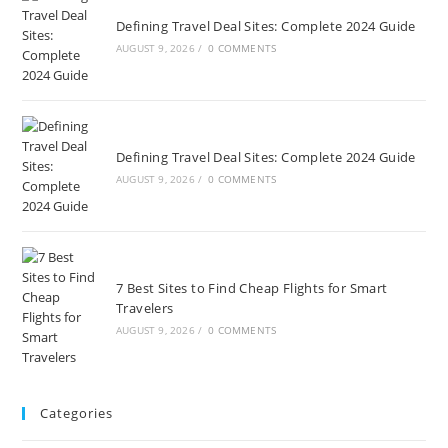
Defining Travel Deal Sites: Complete 2024 Guide
AUGUST 9, 2026
/
0 COMMENTS
Defining Travel Deal Sites: Complete 2024 Guide
AUGUST 9, 2026
/
0 COMMENTS
7 Best Sites to Find Cheap Flights for Smart
Travelers
AUGUST 9, 2026
/
0 COMMENTS
Categories