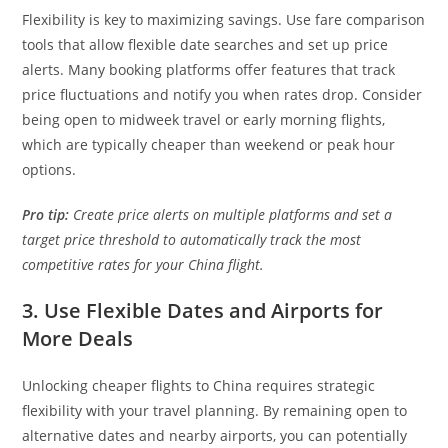
Flexibility is key to maximizing savings. Use fare comparison
tools that allow flexible date searches and set up price
alerts. Many booking platforms offer features that track
price fluctuations and notify you when rates drop. Consider
being open to midweek travel or early morning flights,
which are typically cheaper than weekend or peak hour
options.
Pro tip:
Create price alerts on multiple platforms and set a
target price threshold to automatically track the most
competitive rates for your China flight.
3. Use Flexible Dates and Airports for
More Deals
Unlocking cheaper flights to China requires strategic
flexibility with your travel planning. By remaining open to
alternative dates and nearby airports, you can potentially