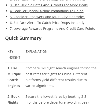
3. Use Flexible Dates And Airports For More Deals
4. Look For Special Airline Promotions To China
5. Consider Stopovers And Multi-City Itineraries
6. Set Fare Alerts To Catch Price Drops Instantly
7. Leverage Rewards Programs And Credit Card Points
Quick Summary
KEY
EXPLANATION
INSIGHT
1. Use
Compare 3-4 flight search engines to find the
Multiple
best rates for flights to China. Different
Search
platforms yield different results due to
Engines
varied algorithms.
2. Book
Secure the lowest fares by booking 2-3
Flights
months before departure, avoiding peak