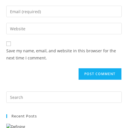
name
Enter
or
your
username
email
Enter
to
address
your
comment
to
website
comment
URL
Save my name, email, and website in this browser for the
(optional)
next time I comment.
Recent Posts