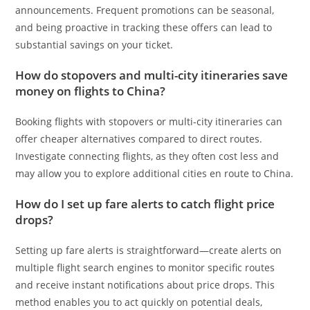
announcements. Frequent promotions can be seasonal,
and being proactive in tracking these offers can lead to
substantial savings on your ticket.
How do stopovers and multi-city itineraries save
money on flights to China?
Booking flights with stopovers or multi-city itineraries can
offer cheaper alternatives compared to direct routes.
Investigate connecting flights, as they often cost less and
may allow you to explore additional cities en route to China.
How do I set up fare alerts to catch flight price
drops?
Setting up fare alerts is straightforward—create alerts on
multiple flight search engines to monitor specific routes
and receive instant notifications about price drops. This
method enables you to act quickly on potential deals,