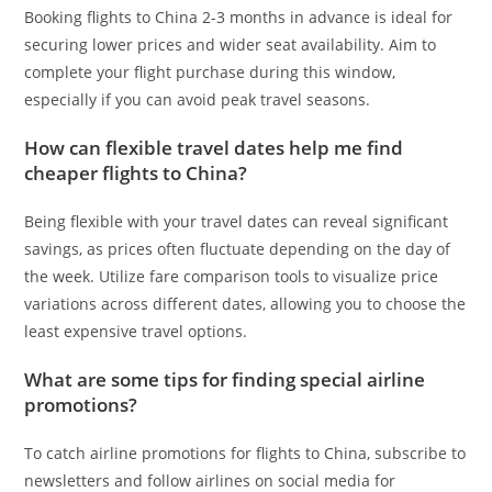
Booking flights to China 2-3 months in advance is ideal for
securing lower prices and wider seat availability. Aim to
complete your flight purchase during this window,
especially if you can avoid peak travel seasons.
How can flexible travel dates help me find
cheaper flights to China?
Being flexible with your travel dates can reveal significant
savings, as prices often fluctuate depending on the day of
the week. Utilize fare comparison tools to visualize price
variations across different dates, allowing you to choose the
least expensive travel options.
What are some tips for finding special airline
promotions?
To catch airline promotions for flights to China, subscribe to
newsletters and follow airlines on social media for