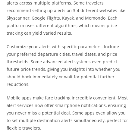
alerts across multiple platforms. Some travelers
recommend setting up alerts on 3-4 different websites like
Skyscanner, Google Flights, Kayak, and Momondo. Each
platform uses different algorithms, which means price
tracking can yield varied results.
Customize your alerts with specific parameters. Include
your preferred departure cities, travel dates, and price
thresholds. Some advanced alert systems even predict
future price trends, giving you insights into whether you
should book immediately or wait for potential further
reductions.
Mobile apps make fare tracking incredibly convenient. Most
alert services now offer smartphone notifications, ensuring
you never miss a potential deal. Some apps even allow you
to set multiple destination alerts simultaneously, perfect for
flexible travelers.