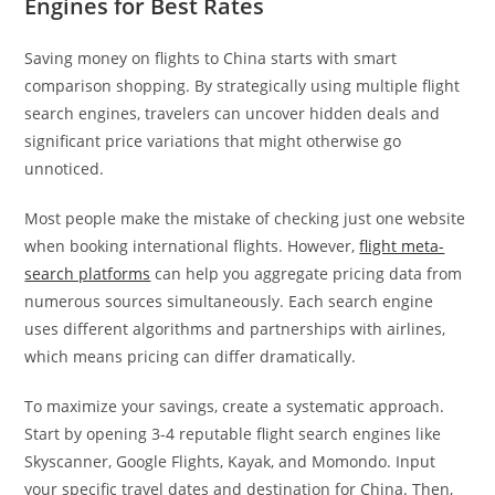
Engines for Best Rates
Saving money on flights to China starts with smart
comparison shopping. By strategically using multiple flight
search engines, travelers can uncover hidden deals and
significant price variations that might otherwise go
unnoticed.
Most people make the mistake of checking just one website
when booking international flights. However,
flight meta-
search platforms
can help you aggregate pricing data from
numerous sources simultaneously. Each search engine
uses different algorithms and partnerships with airlines,
which means pricing can differ dramatically.
To maximize your savings, create a systematic approach.
Start by opening 3-4 reputable flight search engines like
Skyscanner, Google Flights, Kayak, and Momondo. Input
your specific travel dates and destination for China. Then,