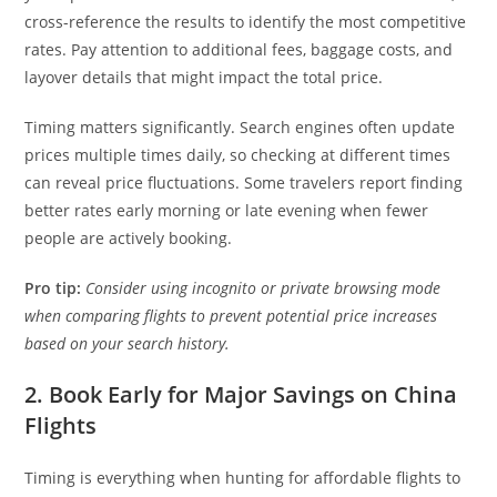
cross-reference the results to identify the most competitive
rates. Pay attention to additional fees, baggage costs, and
layover details that might impact the total price.
Timing matters significantly. Search engines often update
prices multiple times daily, so checking at different times
can reveal price fluctuations. Some travelers report finding
better rates early morning or late evening when fewer
people are actively booking.
Pro tip:
Consider using incognito or private browsing mode
when comparing flights to prevent potential price increases
based on your search history.
2. Book Early for Major Savings on China
Flights
Timing is everything when hunting for affordable flights to