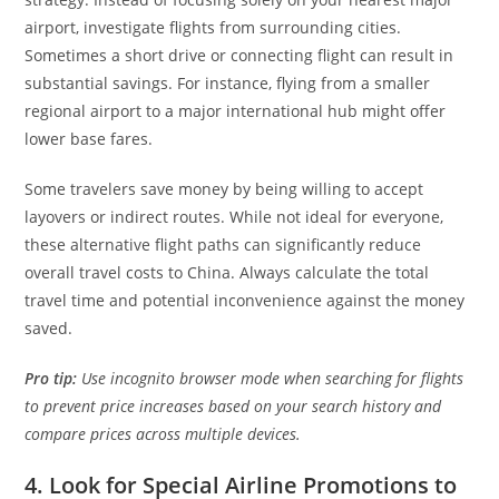
airport, investigate flights from surrounding cities.
Sometimes a short drive or connecting flight can result in
substantial savings. For instance, flying from a smaller
regional airport to a major international hub might offer
lower base fares.
Some travelers save money by being willing to accept
layovers or indirect routes. While not ideal for everyone,
these alternative flight paths can significantly reduce
overall travel costs to China. Always calculate the total
travel time and potential inconvenience against the money
saved.
Pro tip:
Use incognito browser mode when searching for flights
to prevent price increases based on your search history and
compare prices across multiple devices.
4. Look for Special Airline Promotions to