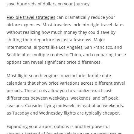
save hundreds of dollars on your journey.
Flexible travel strategies
can dramatically reduce your
airfare expenses. Most travelers lock into rigid travel dates
without realizing how much money they could save by
shifting their departure by just a few days. Major
international airports like Los Angeles, San Francisco, and
Seattle offer multiple routes to China, and comparing these
options can reveal significant price differences.
Most flight search engines now include flexible date
calendars that show price variations across different travel
periods. These tools allow you to visualize exact cost
differences between weekdays, weekends, and off peak
seasons. Consider flying midweek instead of on weekends,
as Tuesday and Wednesday flights are typically cheaper.
Expanding your airport options is another powerful
strategy. Instead of focusing solely on your nearest major