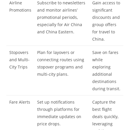
Airline
Subscribe to newsletters
Gain access to
Promotions
and monitor airlines’
significant
promotional periods,
discounts and
especially for Air China
group offers
and China Eastern.
for travel to
China.
Stopovers
Plan for layovers or
Save on fares
and Multi-
connecting routes using
while
City Trips
stopover programs and
exploring
multi-city plans.
additional
destinations
during transit.
Fare Alerts
Set up notifications
Capture the
through platforms for
best flight
immediate updates on
deals quickly,
price drops.
leveraging