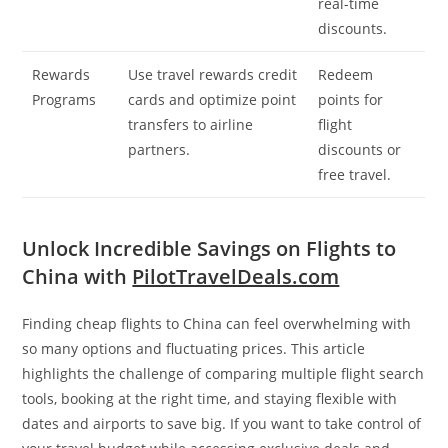
real-time
discounts.
Rewards
Use travel rewards credit
Redeem
Programs
cards and optimize point
points for
transfers to airline
flight
partners.
discounts or
free travel.
Unlock Incredible Savings on Flights to
China with
PilotTravelDeals.com
Finding cheap flights to China can feel overwhelming with
so many options and fluctuating prices. This article
highlights the challenge of comparing multiple flight search
tools, booking at the right time, and staying flexible with
dates and airports to save big. If you want to take control of