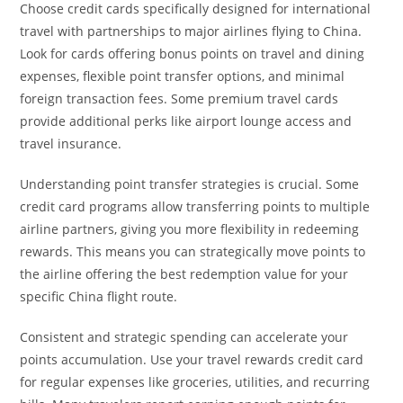
Choose credit cards specifically designed for international
travel with partnerships to major airlines flying to China.
Look for cards offering bonus points on travel and dining
expenses, flexible point transfer options, and minimal
foreign transaction fees. Some premium travel cards
provide additional perks like airport lounge access and
travel insurance.
Understanding point transfer strategies is crucial. Some
credit card programs allow transferring points to multiple
airline partners, giving you more flexibility in redeeming
rewards. This means you can strategically move points to
the airline offering the best redemption value for your
specific China flight route.
Consistent and strategic spending can accelerate your
points accumulation. Use your travel rewards credit card
for regular expenses like groceries, utilities, and recurring