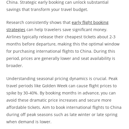
China. Strategic early booking can unlock substantial
savings that transform your travel budget.
Research consistently shows that
early flight booking
strategies
can help travelers save significant money.
Airlines typically release their cheapest tickets about 2-3
months before departure, making this the optimal window
for purchasing international flights to China. During this
period, prices are generally lower and seat availability is
broader.
Understanding seasonal pricing dynamics is crucial. Peak
travel periods like Golden Week can cause flight prices to
spike by 30-40%. By booking months in advance, you can
avoid these dramatic price increases and secure more
affordable tickets. Aim to book international flights to China
during off peak seasons such as late winter or late spring
when demand is lower.