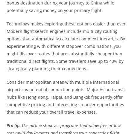
bonus destination during your journey to China while
potentially saving money on your primary flight.
Technology makes exploring these options easier than ever.
Modern flight search engines include multi-city routing
options that automatically calculate complex itineraries. By
experimenting with different stopover combinations, you
might discover routes that are substantially cheaper than
traditional direct flights. Some travelers save up to 40% by
strategically planning their connections.
Consider metropolitan areas with multiple international
airports as potential connection points. Major Asian transit
hubs like Hong Kong, Taipei, and Bangkok frequently offer
competitive pricing and interesting stopover opportunities
that can reduce your overall travel expenses.
Pro tip:
Use airline stopover programs that allow free or low
cost multi day layovers and transform your connecting flight