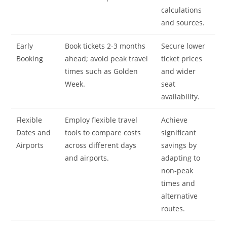
calculations
and sources.
Early
Book tickets 2-3 months
Secure lower
Booking
ahead; avoid peak travel
ticket prices
times such as Golden
and wider
Week.
seat
availability.
Flexible
Employ flexible travel
Achieve
Dates and
tools to compare costs
significant
Airports
across different days
savings by
and airports.
adapting to
non-peak
times and
alternative
routes.