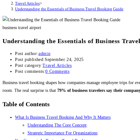
Travel Articles
>
Understanding the Essentials of Business Travel Booking Guide
business travel airport
Understanding the Essentials of Business Trav
Post author:
admin
Post published:
September 24, 2025
Post category:
Travel Articles
Post comments:
0 Comments
Business travel booking shapes how companies manage employee trips for ever
room. The real surprise is that
79% of business travelers say their company
Table of Contents
What Is Business Travel Booking And Why It Matters
Understanding The Core Concept
Strategic Importance For Organizations