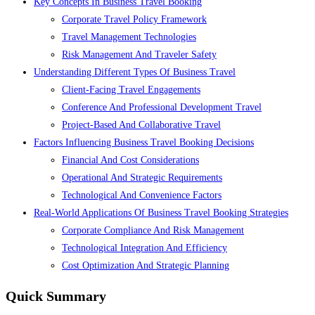
Key Concepts In Business Travel Booking
Corporate Travel Policy Framework
Travel Management Technologies
Risk Management And Traveler Safety
Understanding Different Types Of Business Travel
Client-Facing Travel Engagements
Conference And Professional Development Travel
Project-Based And Collaborative Travel
Factors Influencing Business Travel Booking Decisions
Financial And Cost Considerations
Operational And Strategic Requirements
Technological And Convenience Factors
Real-World Applications Of Business Travel Booking Strategies
Corporate Compliance And Risk Management
Technological Integration And Efficiency
Cost Optimization And Strategic Planning
Quick Summary