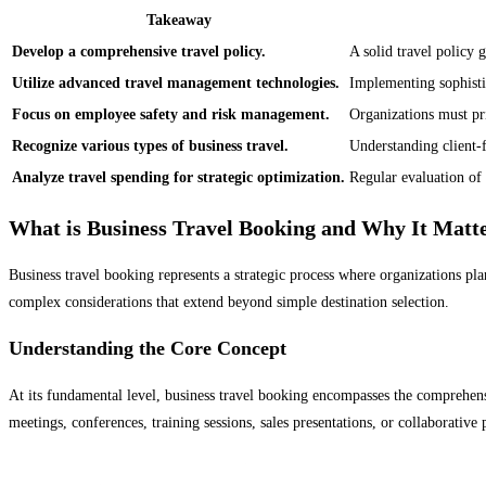
Takeaway
Develop a comprehensive travel policy.
A solid travel policy
Utilize advanced travel management technologies.
Implementing sophistic
Focus on employee safety and risk management.
Organizations must pri
Recognize various types of business travel.
Understanding client-f
Analyze travel spending for strategic optimization.
Regular evaluation of 
What is Business Travel Booking and Why It Matt
Business travel booking represents a strategic process where organizations pl
complex considerations that extend beyond simple destination selection.
Understanding the Core Concept
At its fundamental level, business travel booking encompasses the comprehens
meetings, conferences, training sessions, sales presentations, or collaborative