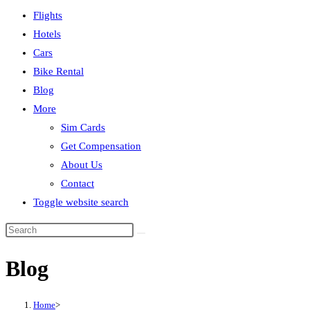
Flights
Hotels
Cars
Bike Rental
Blog
More
Sim Cards
Get Compensation
About Us
Contact
Toggle website search
Blog
Home
>