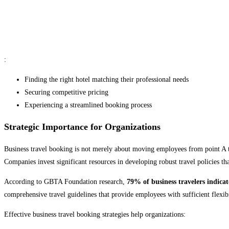
:
Finding the right hotel matching their professional needs
Securing competitive pricing
Experiencing a streamlined booking process
Strategic Importance for Organizations
Business travel booking is not merely about moving employees from point A to 
Companies invest significant resources in developing robust travel policies t
According to GBTA Foundation research,
79% of business travelers indicat
comprehensive travel guidelines that provide employees with sufficient flexibil
Effective business travel booking strategies help organizations: