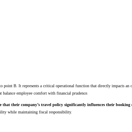
point B. It represents a critical operational function that directly impacts an 
hat balance employee comfort with financial prudence.
e that their company’s travel policy significantly influences their booking 
ity while maintaining fiscal responsibility.