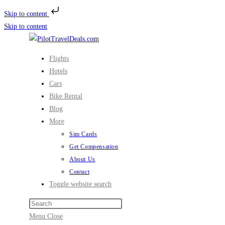
Skip to content
Skip to content
Flights
Hotels
Cars
Bike Rental
Blog
More
Sim Cards
Get Compensation
About Us
Contact
Toggle website search
Menu
Close