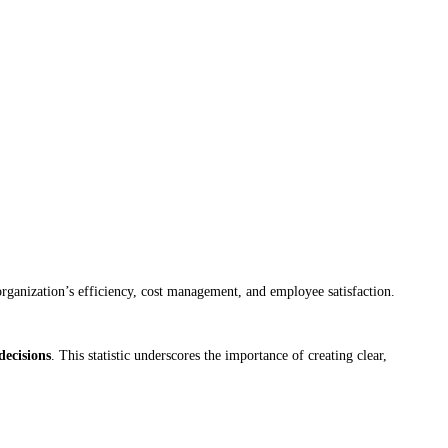
organization’s efficiency, cost management, and employee satisfaction.
decisions
. This statistic underscores the importance of creating clear,