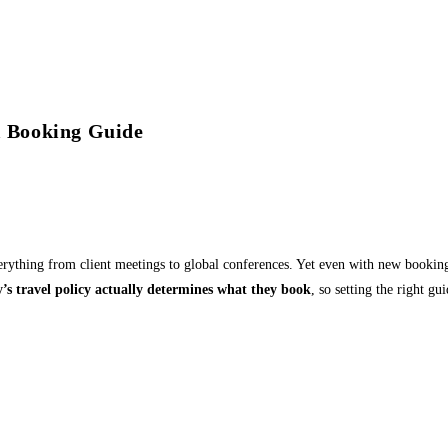
el Booking Guide
ything from client meetings to global conferences. Yet even with new booking
’s travel policy actually determines what they book
, so setting the right g