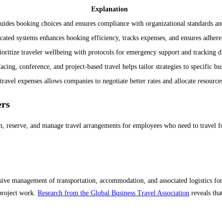
Explanation
 guides booking choices and ensures compliance with organizational standards 
ated systems enhances booking efficiency, tracks expenses, and ensures adheren
oritize traveler wellbeing with protocols for emergency support and tracking du
acing, conference, and project-based travel helps tailor strategies to specific bu
travel expenses allows companies to negotiate better rates and allocate resources
ers
an, reserve, and manage travel arrangements for employees who need to travel fo
ive management of transportation, accommodation, and associated logistics for p
 project work.
Research from the Global Business Travel Association
reveals tha