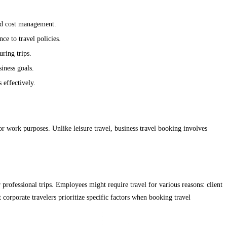
and cost management.
ce to travel policies.
ring trips.
siness goals.
 effectively.
r work purposes. Unlike leisure travel, business travel booking involves
rofessional trips. Employees might require travel for various reasons: client
t corporate travelers prioritize specific factors when booking travel