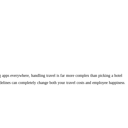
 apps everywhere, handling travel is far more complex than picking a hotel
uidelines can completely change both your travel costs and employee happiness.