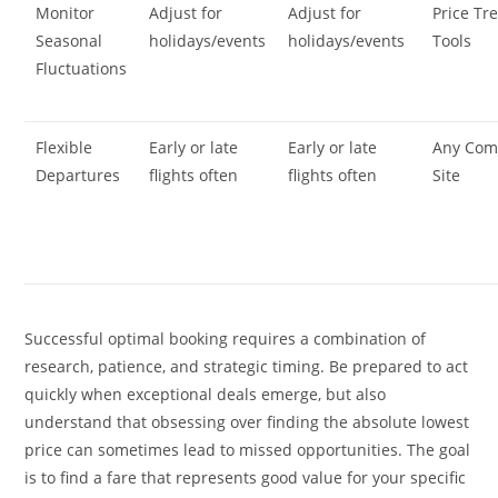
Monitor
Adjust for
Adjust for
Price Tr
Seasonal
holidays/events
holidays/events
Tools
Fluctuations
Flexible
Early or late
Early or late
Any Com
Departures
flights often
flights often
Site
Successful optimal booking requires a combination of
research, patience, and strategic timing. Be prepared to act
quickly when exceptional deals emerge, but also
understand that obsessing over finding the absolute lowest
price can sometimes lead to missed opportunities. The goal
is to find a fare that represents good value for your specific