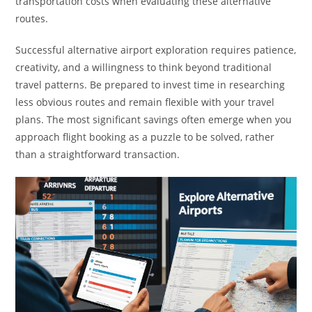
transportation costs when evaluating these alternative
routes.
Successful alternative airport exploration requires patience,
creativity, and a willingness to think beyond traditional
travel patterns. Be prepared to invest time in researching
less obvious routes and remain flexible with your travel
plans. The most significant savings often emerge when you
approach flight booking as a puzzle to be solved, rather
than a straightforward transaction.