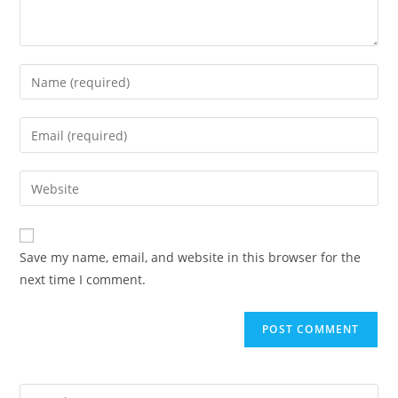
Enter
your
name
Enter
or
your
username
email
Enter
to
address
your
comment
to
website
comment
URL
Save my name, email, and website in this browser for the
(optional)
next time I comment.