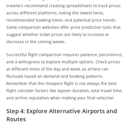
travelers recommend creating spreadsheets to track prices
across different platforms, noting the lowest fares,
recommended booking times, and potential price trends.
Some comparison websites offer price prediction tools that
suggest whether ticket prices are likely to increase or
decrease in the coming weeks.
Successful flight comparison requires patience, persistence,
and a willingness to explore multiple options. Check prices
at different times of the day and week, as airfare can
fluctuate based on demand and booking patterns.
Remember that the cheapest flight is not always the best
flight consider factors like layover duration, total travel time,
and airline reputation when making your final selection.
Step 4: Explore Alternative Airports and
Routes