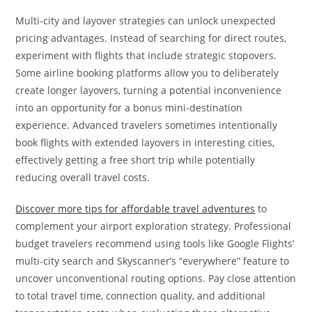
Multi-city and layover strategies can unlock unexpected
pricing advantages. Instead of searching for direct routes,
experiment with flights that include strategic stopovers.
Some airline booking platforms allow you to deliberately
create longer layovers, turning a potential inconvenience
into an opportunity for a bonus mini-destination
experience. Advanced travelers sometimes intentionally
book flights with extended layovers in interesting cities,
effectively getting a free short trip while potentially
reducing overall travel costs.
Discover more tips for affordable travel adventures
to
complement your airport exploration strategy. Professional
budget travelers recommend using tools like Google Flights’
multi-city search and Skyscanner’s “everywhere” feature to
uncover unconventional routing options. Pay close attention
to total travel time, connection quality, and additional