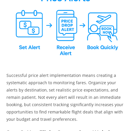
Successful price alert implementation means creating a
systematic approach to monitoring fares. Organize your
alerts by destination, set realistic price expectations, and
remain patient. Not every alert will result in an immediate
booking, but consistent tracking significantly increases your
opportunities to find remarkable flight deals that align with
your budget and travel preferences.