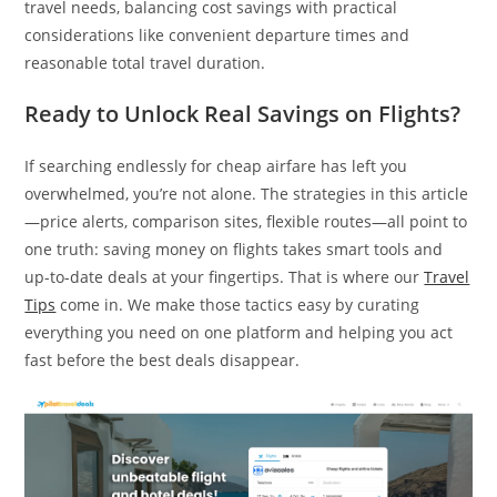
travel needs, balancing cost savings with practical
considerations like convenient departure times and
reasonable total travel duration.
Ready to Unlock Real Savings on Flights?
If searching endlessly for cheap airfare has left you
overwhelmed, you’re not alone. The strategies in this article
—price alerts, comparison sites, flexible routes—all point to
one truth: saving money on flights takes smart tools and
up-to-date deals at your fingertips. That is where our
Travel
Tips
come in. We make those tactics easy by curating
everything you need on one platform and helping you act
fast before the best deals disappear.