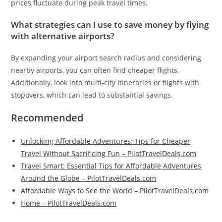
prices fluctuate during peak travel times.
What strategies can I use to save money by flying
with alternative airports?
By expanding your airport search radius and considering
nearby airports, you can often find cheaper flights.
Additionally, look into multi-city itineraries or flights with
stopovers, which can lead to substantial savings.
Recommended
Unlocking Affordable Adventures: Tips for Cheaper
Travel Without Sacrificing Fun – PilotTravelDeals.com
Travel Smart: Essential Tips for Affordable Adventures
Around the Globe – PilotTravelDeals.com
Affordable Ways to See the World – PilotTravelDeals.com
Home – PilotTravelDeals.com