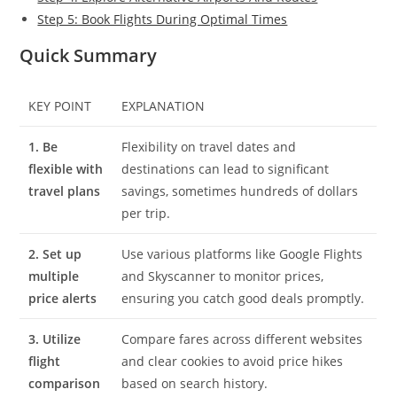
Step 5: Book Flights During Optimal Times
Quick Summary
KEY POINT
EXPLANATION
1. Be
Flexibility on travel dates and
flexible with
destinations can lead to significant
travel plans
savings, sometimes hundreds of dollars
per trip.
2. Set up
Use various platforms like Google Flights
multiple
and Skyscanner to monitor prices,
price alerts
ensuring you catch good deals promptly.
3. Utilize
Compare fares across different websites
flight
and clear cookies to avoid price hikes
comparison
based on search history.