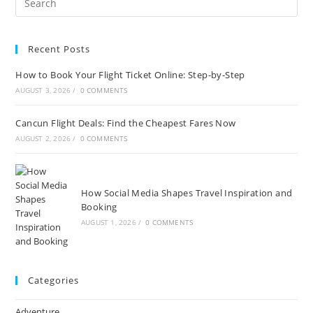
Recent Posts
How to Book Your Flight Ticket Online: Step-by-Step
AUGUST 3, 2026
/
0 COMMENTS
Cancun Flight Deals: Find the Cheapest Fares Now
AUGUST 2, 2026
/
0 COMMENTS
How Social Media Shapes Travel Inspiration and
Booking
AUGUST 1, 2026
/
0 COMMENTS
Categories
Adventure