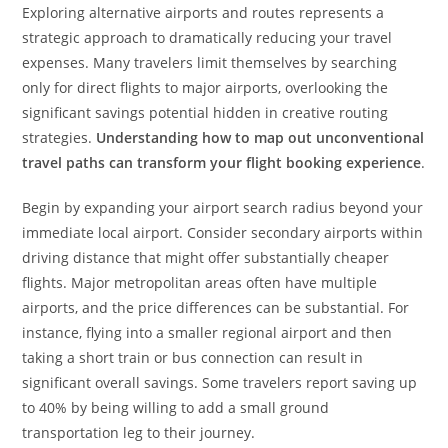
Exploring alternative airports and routes represents a
strategic approach to dramatically reducing your travel
expenses. Many travelers limit themselves by searching
only for direct flights to major airports, overlooking the
significant savings potential hidden in creative routing
strategies.
Understanding how to map out unconventional
travel paths can transform your flight booking experience
.
Begin by expanding your airport search radius beyond your
immediate local airport. Consider secondary airports within
driving distance that might offer substantially cheaper
flights. Major metropolitan areas often have multiple
airports, and the price differences can be substantial. For
instance, flying into a smaller regional airport and then
taking a short train or bus connection can result in
significant overall savings. Some travelers report saving up
to 40% by being willing to add a small ground
transportation leg to their journey.