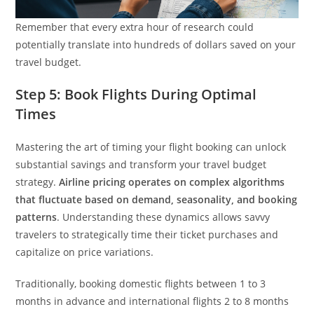
Remember that every extra hour of research could
potentially translate into hundreds of dollars saved on your
travel budget.
Step 5: Book Flights During Optimal
Times
Mastering the art of timing your flight booking can unlock
substantial savings and transform your travel budget
strategy.
Airline pricing operates on complex algorithms
that fluctuate based on demand, seasonality, and booking
patterns
. Understanding these dynamics allows savvy
travelers to strategically time their ticket purchases and
capitalize on price variations.
Traditionally, booking domestic flights between 1 to 3
months in advance and international flights 2 to 8 months