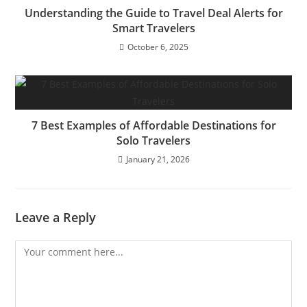
Understanding the Guide to Travel Deal Alerts for
Smart Travelers
October 6, 2025
7 Best Examples of Affordable Destinations for
Solo Travelers
January 21, 2026
Leave a Reply
Comment