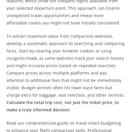
features, which show the cheapest flights available from
your selected departure point. This approach can inspire
unexpected travel opportunities and reveal more
affordable routes you might not have initially considered.
To extract maximum value from comparison websites,
develop a systematic approach to searching and comparing
fares. Start by clearing your browser cookies or using
incognito mode, as some websites track your search history
and might increase prices based on repeated searches.
Compare prices across multiple platforms and pay
attention to additional fees that might not be immediately
visible. Budget airlines often list lower base fares but
charge extra for baggage, seat selection, and other services.
Calculate the total trip cost, not just the ticket price, to
make a truly informed decision
.
Read our comprehensive guide on travel smart budgeting
to enhance your flight comparison skills. Professional