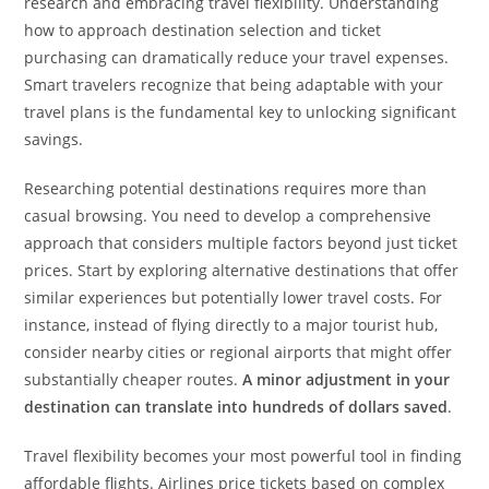
research and embracing travel flexibility. Understanding
how to approach destination selection and ticket
purchasing can dramatically reduce your travel expenses.
Smart travelers recognize that being adaptable with your
travel plans is the fundamental key to unlocking significant
savings.
Researching potential destinations requires more than
casual browsing. You need to develop a comprehensive
approach that considers multiple factors beyond just ticket
prices. Start by exploring alternative destinations that offer
similar experiences but potentially lower travel costs. For
instance, instead of flying directly to a major tourist hub,
consider nearby cities or regional airports that might offer
substantially cheaper routes.
A minor adjustment in your
destination can translate into hundreds of dollars saved
.
Travel flexibility becomes your most powerful tool in finding
affordable flights. Airlines price tickets based on complex