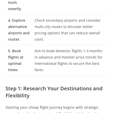
tools
smartly
4. Explore
Check secondary airports and consider
alternative
multi-city routes to discover better
airports and
pricing options that can reduce overall
routes
costs.
5. Book
Aim to book domestic flights 1-3 months
flights at
in advance and monitor price trends for
optimal
international flights to secure the best
times
fares.
Step 1: Research Your Destinations and
Flexibility
Starting your cheap flight journey begins with strategic