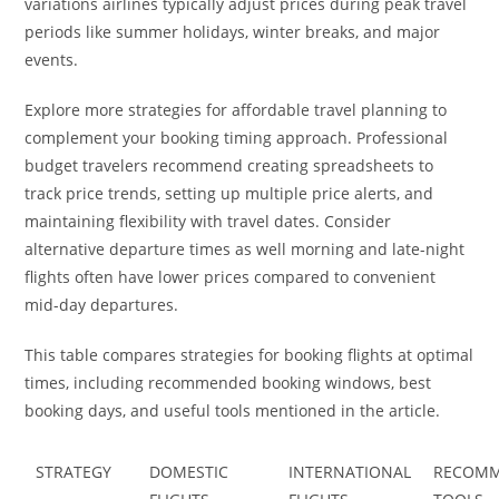
variations airlines typically adjust prices during peak travel
periods like summer holidays, winter breaks, and major
events.
Explore more strategies for affordable travel planning to
complement your booking timing approach. Professional
budget travelers recommend creating spreadsheets to
track price trends, setting up multiple price alerts, and
maintaining flexibility with travel dates. Consider
alternative departure times as well morning and late-night
flights often have lower prices compared to convenient
mid-day departures.
This table compares strategies for booking flights at optimal
times, including recommended booking windows, best
booking days, and useful tools mentioned in the article.
STRATEGY
DOMESTIC
INTERNATIONAL
RECOM