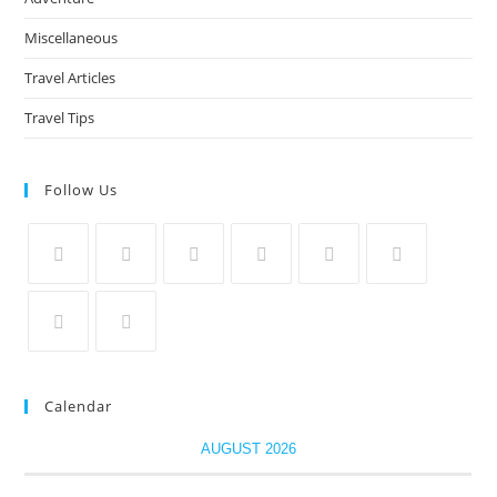
Miscellaneous
Travel Articles
Travel Tips
Follow Us
Calendar
AUGUST 2026