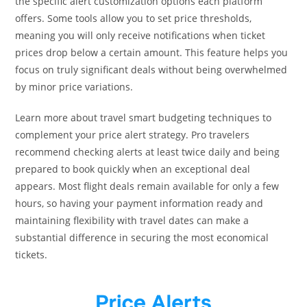
the specific alert customization options each platform
offers. Some tools allow you to set price thresholds,
meaning you will only receive notifications when ticket
prices drop below a certain amount. This feature helps you
focus on truly significant deals without being overwhelmed
by minor price variations.
Learn more about travel smart budgeting techniques to
complement your price alert strategy. Pro travelers
recommend checking alerts at least twice daily and being
prepared to book quickly when an exceptional deal
appears. Most flight deals remain available for only a few
hours, so having your payment information ready and
maintaining flexibility with travel dates can make a
substantial difference in securing the most economical
tickets.