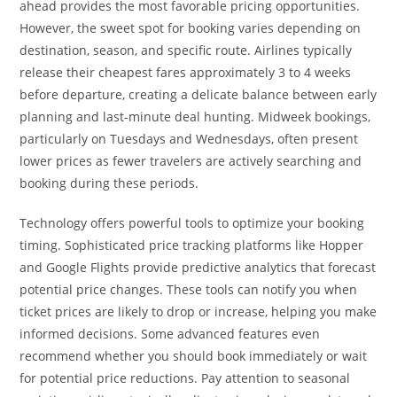
ahead provides the most favorable pricing opportunities.
However, the sweet spot for booking varies depending on
destination, season, and specific route. Airlines typically
release their cheapest fares approximately 3 to 4 weeks
before departure, creating a delicate balance between early
planning and last-minute deal hunting. Midweek bookings,
particularly on Tuesdays and Wednesdays, often present
lower prices as fewer travelers are actively searching and
booking during these periods.
Technology offers powerful tools to optimize your booking
timing. Sophisticated price tracking platforms like Hopper
and Google Flights provide predictive analytics that forecast
potential price changes. These tools can notify you when
ticket prices are likely to drop or increase, helping you make
informed decisions. Some advanced features even
recommend whether you should book immediately or wait
for potential price reductions. Pay attention to seasonal