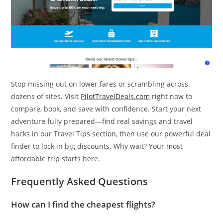
Stop missing out on lower fares or scrambling across
dozens of sites. Visit
PilotTravelDeals.com
right now to
compare, book, and save with confidence. Start your next
adventure fully prepared—find real savings and travel
hacks in our Travel Tips section, then use our powerful deal
finder to lock in big discounts. Why wait? Your most
affordable trip starts here.
Frequently Asked Questions
How can I find the cheapest flights?