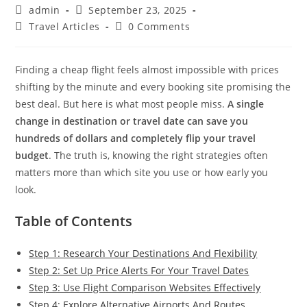
Post
Post
admin
September 23, 2025
author:
published:
Post
Post
Travel Articles
0 Comments
category:
comments:
Finding a cheap flight feels almost impossible with prices
shifting by the minute and every booking site promising the
best deal. But here is what most people miss.
A single
change in destination or travel date can save you
hundreds of dollars and completely flip your travel
budget
. The truth is, knowing the right strategies often
matters more than which site you use or how early you
look.
Table of Contents
Step 1: Research Your Destinations And Flexibility
Step 2: Set Up Price Alerts For Your Travel Dates
Step 3: Use Flight Comparison Websites Effectively
Step 4: Explore Alternative Airports And Routes