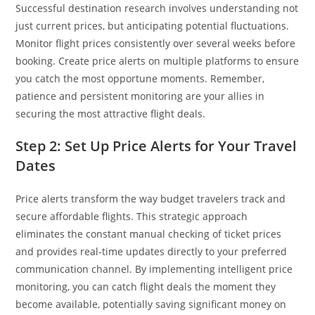
Successful destination research involves understanding not
just current prices, but anticipating potential fluctuations.
Monitor flight prices consistently over several weeks before
booking. Create price alerts on multiple platforms to ensure
you catch the most opportune moments. Remember,
patience and persistent monitoring are your allies in
securing the most attractive flight deals.
Step 2: Set Up Price Alerts for Your Travel
Dates
Price alerts transform the way budget travelers track and
secure affordable flights. This strategic approach
eliminates the constant manual checking of ticket prices
and provides real-time updates directly to your preferred
communication channel. By implementing intelligent price
monitoring, you can catch flight deals the moment they
become available, potentially saving significant money on