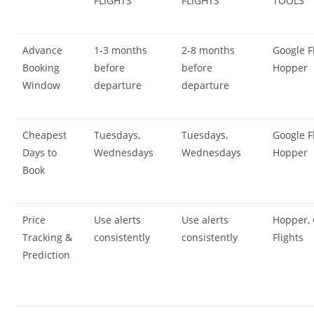
FLIGHTS
FLIGHTS
TOOLS
Advance
1-3 months
2-8 months
Google Fl
Booking
before
before
Hopper
Window
departure
departure
Cheapest
Tuesdays,
Tuesdays,
Google Fl
Days to
Wednesdays
Wednesdays
Hopper
Book
Price
Use alerts
Use alerts
Hopper,
Tracking &
consistently
consistently
Flights
Prediction