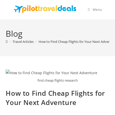
Skip
content
to
Menu
content
Blog
>
Travel Articles
>
How to Find Cheap Flights for Your Next Adventu
find cheap flights research
How to Find Cheap Flights for
Your Next Adventure