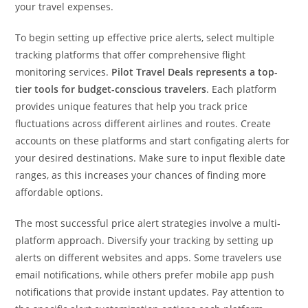
your travel expenses.
To begin setting up effective price alerts, select multiple
tracking platforms that offer comprehensive flight
monitoring services.
Pilot Travel Deals represents a top-
tier tools for budget-conscious travelers
. Each platform
provides unique features that help you track price
fluctuations across different airlines and routes. Create
accounts on these platforms and start configating alerts for
your desired destinations. Make sure to input flexible date
ranges, as this increases your chances of finding more
affordable options.
The most successful price alert strategies involve a multi-
platform approach. Diversify your tracking by setting up
alerts on different websites and apps. Some travelers use
email notifications, while others prefer mobile app push
notifications that provide instant updates. Pay attention to