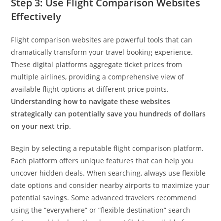
Step 3: Use Flight Comparison Websites
Effectively
Flight comparison websites are powerful tools that can
dramatically transform your travel booking experience.
These digital platforms aggregate ticket prices from
multiple airlines, providing a comprehensive view of
available flight options at different price points.
Understanding how to navigate these websites
strategically can potentially save you hundreds of dollars
on your next trip
.
Begin by selecting a reputable flight comparison platform.
Each platform offers unique features that can help you
uncover hidden deals. When searching, always use flexible
date options and consider nearby airports to maximize your
potential savings. Some advanced travelers recommend
using the “everywhere” or “flexible destination” search