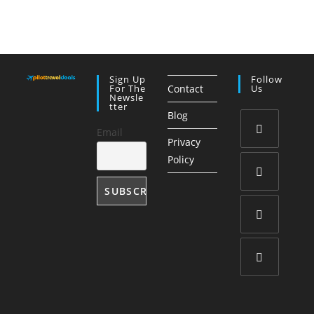
Sign Up
Follow
For The
Contact
Us
Newsle
Tter
Blog
Email
Privacy
Opens
Policy
in
a
Opens
new
in
tab
a
Opens
new
in
tab
a
Opens
new
in
tab