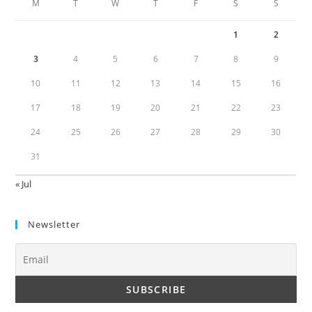
M
T
W
T
F
S
S
1
2
3
4
5
6
7
8
9
10
11
12
13
14
15
16
17
18
19
20
21
22
23
24
25
26
27
28
29
30
31
« Jul
Newsletter