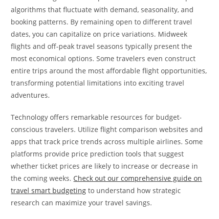
algorithms that fluctuate with demand, seasonality, and
booking patterns. By remaining open to different travel
dates, you can capitalize on price variations. Midweek
flights and off-peak travel seasons typically present the
most economical options. Some travelers even construct
entire trips around the most affordable flight opportunities,
transforming potential limitations into exciting travel
adventures.
Technology offers remarkable resources for budget-
conscious travelers. Utilize flight comparison websites and
apps that track price trends across multiple airlines. Some
platforms provide price prediction tools that suggest
whether ticket prices are likely to increase or decrease in
the coming weeks.
Check out our comprehensive guide on
travel smart budgeting
to understand how strategic
research can maximize your travel savings.