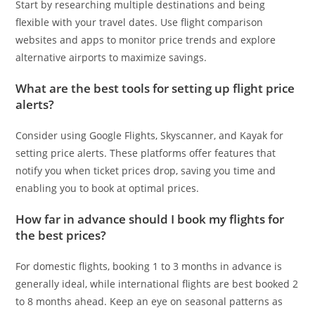
Start by researching multiple destinations and being
flexible with your travel dates. Use flight comparison
websites and apps to monitor price trends and explore
alternative airports to maximize savings.
What are the best tools for setting up flight price
alerts?
Consider using Google Flights, Skyscanner, and Kayak for
setting price alerts. These platforms offer features that
notify you when ticket prices drop, saving you time and
enabling you to book at optimal prices.
How far in advance should I book my flights for
the best prices?
For domestic flights, booking 1 to 3 months in advance is
generally ideal, while international flights are best booked 2
to 8 months ahead. Keep an eye on seasonal patterns as