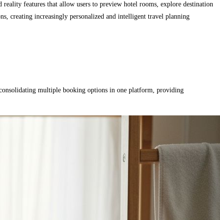
eality features that allow users to preview hotel rooms, explore destination
, creating increasingly personalized and intelligent travel planning
 consolidating multiple booking options in one platform, providing