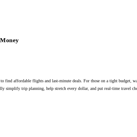
d Money
 find affordable flights and last-minute deals. For those on a tight budget, w
ly simplify trip planning, help stretch every dollar, and put real-time travel c