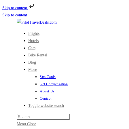
Skip to content
Skip to content
Flights
Hotels
Cars
Bike Rental
Blog
More
Sim Cards
Get Compensation
About Us
Contact
Toggle website search
Menu
Close