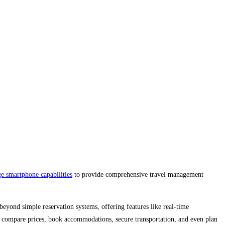
ge smartphone capabilities
to provide comprehensive travel management
beyond simple reservation systems, offering features like real-time
, compare prices, book accommodations, secure transportation, and even plan