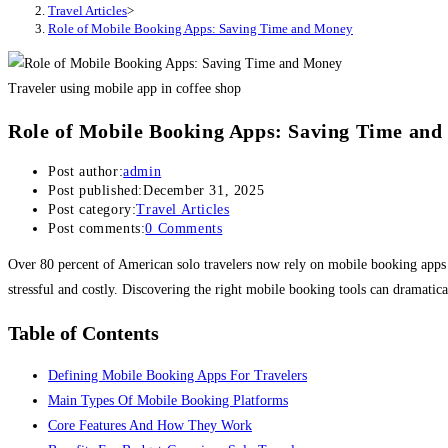
Travel Articles
>
Role of Mobile Booking Apps: Saving Time and Money
Traveler using mobile app in coffee shop
Role of Mobile Booking Apps: Saving Time an
Post author:
admin
Post published:
December 31, 2025
Post category:
Travel Articles
Post comments:
0 Comments
Over 80 percent of American solo travelers now rely on mobile booking apps to
stressful and costly. Discovering the right mobile booking tools can dramatical
Table of Contents
Defining Mobile Booking Apps For Travelers
Main Types Of Mobile Booking Platforms
Core Features And How They Work