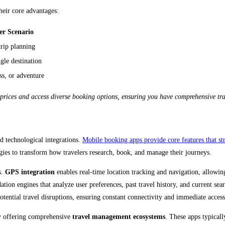
heir core advantages:
er Scenario
trip planning
gle destination
ss, or adventure
ices and access diverse booking options, ensuring you have comprehensive trave
d technological integrations.
Mobile booking apps provide core features that str
ogies to transform how travelers research, book, and manage their journeys.
s.
GPS integration
enables real-time location tracking and navigation, allowing
n engines that analyze user preferences, past travel history, and current searc
potential travel disruptions, ensuring constant connectivity and immediate access
y offering comprehensive
travel management ecosystems
. These apps typicall