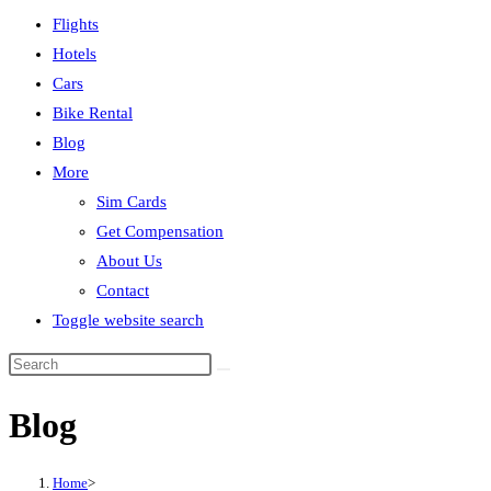
Flights
Hotels
Cars
Bike Rental
Blog
More
Sim Cards
Get Compensation
About Us
Contact
Toggle website search
Blog
Home
>