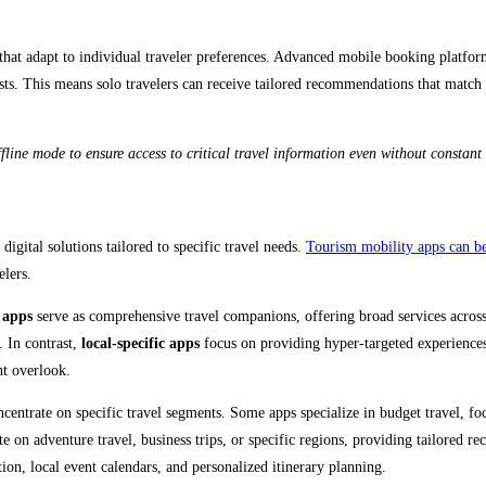
 that adapt to individual traveler preferences. Advanced mobile booking platfor
rests. This means solo travelers can receive tailored recommendations that match
ne mode to ensure access to critical travel information even without constant i
digital solutions tailored to specific travel needs.
Tourism mobility apps can be 
lers.
 apps
serve as comprehensive travel companions, offering broad services across
. In contrast,
local-specific apps
focus on providing hyper-targeted experiences 
ht overlook.
ncentrate on specific travel segments. Some apps specialize in budget travel, f
e on adventure travel, business trips, or specific regions, providing tailored 
tion, local event calendars, and personalized itinerary planning.