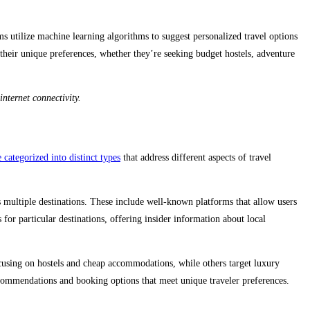
ms utilize machine learning algorithms to suggest personalized travel options
 their unique preferences, whether they’re seeking budget hostels, adventure
nternet connectivity.
categorized into distinct types
that address different aspects of travel
 multiple destinations. These include well-known platforms that allow users
for particular destinations, offering insider information about local
ocusing on hostels and cheap accommodations, while others target luxury
recommendations and booking options that meet unique traveler preferences.