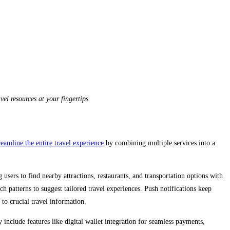
l resources at your fingertips.
eamline the entire travel experience
by combining multiple services into a
 users to find nearby attractions, restaurants, and transportation options with
h patterns to suggest tailored travel experiences. Push notifications keep
 to crucial travel information.
y include features like digital wallet integration for seamless payments,