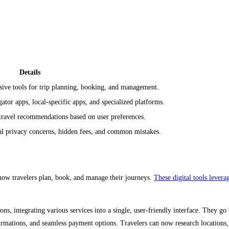
Details
ive tools for trip planning, booking, and management.
tor apps, local-specific apps, and specialized platforms.
travel recommendations based on user preferences.
al privacy concerns, hidden fees, and common mistakes.
 how travelers plan, book, and manage their journeys.
These digital tools levera
s, integrating various services into a single, user-friendly interface. They go 
irmations, and seamless payment options. Travelers can now research locations