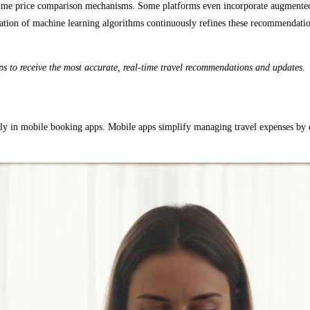
l-time price comparison mechanisms. Some platforms even incorporate augmented r
ation of machine learning algorithms continuously refines these recommendations
ps to receive the most accurate, real-time travel recommendations and updates.
 ally in mobile booking apps. Mobile apps simplify managing travel expenses by