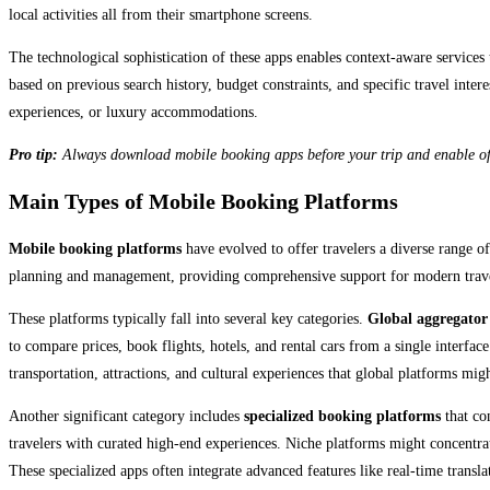
local activities all from their smartphone screens.
The technological sophistication of these apps enables context-aware services
based on previous search history, budget constraints, and specific travel inte
experiences, or luxury accommodations.
Pro tip:
Always download mobile booking apps before your trip and enable offli
Main Types of Mobile Booking Platforms
Mobile booking platforms
have evolved to offer travelers a diverse range of 
planning and management, providing comprehensive support for modern trave
These platforms typically fall into several key categories.
Global aggregator
to compare prices, book flights, hotels, and rental cars from a single interface
transportation, attractions, and cultural experiences that global platforms mig
Another significant category includes
specialized booking platforms
that co
travelers with curated high-end experiences. Niche platforms might concentrat
These specialized apps often integrate advanced features like real-time transla