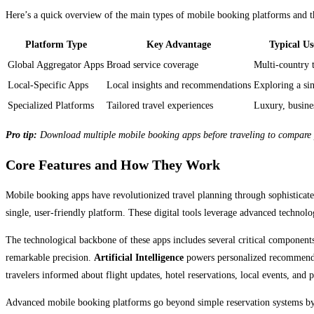
Here’s a quick overview of the main types of mobile booking platforms and t
Platform Type
Key Advantage
Typical Us
Global Aggregator Apps
Broad service coverage
Multi-country 
Local-Specific Apps
Local insights and recommendations
Exploring a sin
Specialized Platforms
Tailored travel experiences
Luxury, busine
Pro tip:
Download multiple mobile booking apps before traveling to compare pr
Core Features and How They Work
Mobile booking apps have revolutionized travel planning through sophisticate
single, user-friendly platform. These digital tools leverage advanced technol
The technological backbone of these apps includes several critical component
remarkable precision.
Artificial Intelligence
powers personalized recommendatio
travelers informed about flight updates, hotel reservations, local events, and 
Advanced mobile booking platforms go beyond simple reservation systems b