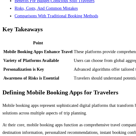
Benefits For Budget-Conscious Solo Travelers
Risks, Costs, And Common Mistakes
Comparisons With Traditional Booking Methods
Key Takeaways
Point
Mobile Booking Apps Enhance Travel
These platforms provide comprehens
Variety of Platforms Available
Users can choose from global aggrega
Personalization is Key
Advanced algorithms offer tailored 
Awareness of Risks is Essential
Travelers should understand potenti
Defining Mobile Booking Apps for Travelers
Mobile booking apps represent sophisticated digital platforms that transform
solutions across multiple aspects of trip planning.
At their core, mobile booking apps function as comprehensive travel companion
destination information, personalized recommendations, instant booking conf