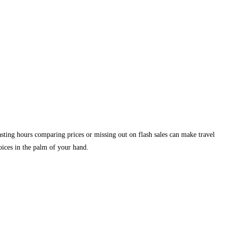
asting hours comparing prices or missing out on flash sales can make travel
hoices in the palm of your hand.