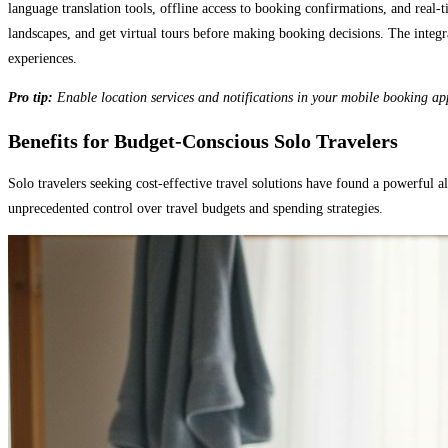
language translation tools, offline access to booking confirmations, and rea
landscapes, and get virtual tours before making booking decisions. The integr
experiences.
Pro tip:
Enable location services and notifications in your mobile booking ap
Benefits for Budget-Conscious Solo Travelers
Solo travelers seeking cost-effective travel solutions have found a powerful
unprecedented control over travel budgets and spending strategies.