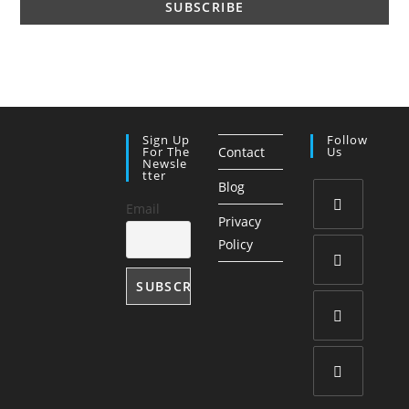
Sign Up
Follow
For The
Contact
Us
Newsle
Tter
Blog
Email
Privacy
Opens
Policy
in
a
Opens
new
in
tab
a
Opens
new
in
tab
a
Opens