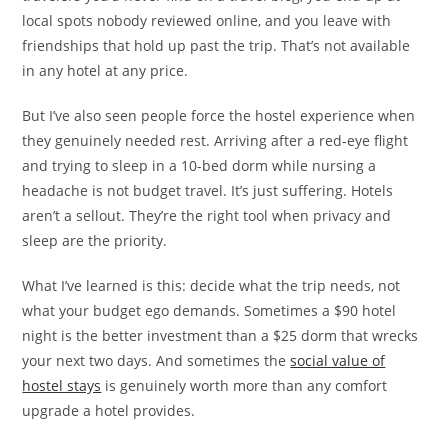
local spots nobody reviewed online, and you leave with
friendships that hold up past the trip. That’s not available
in any hotel at any price.
But I’ve also seen people force the hostel experience when
they genuinely needed rest. Arriving after a red-eye flight
and trying to sleep in a 10-bed dorm while nursing a
headache is not budget travel. It’s just suffering. Hotels
aren’t a sellout. They’re the right tool when privacy and
sleep are the priority.
What I’ve learned is this: decide what the trip needs, not
what your budget ego demands. Sometimes a $90 hotel
night is the better investment than a $25 dorm that wrecks
your next two days. And sometimes the
social value of
hostel stays
is genuinely worth more than any comfort
upgrade a hotel provides.