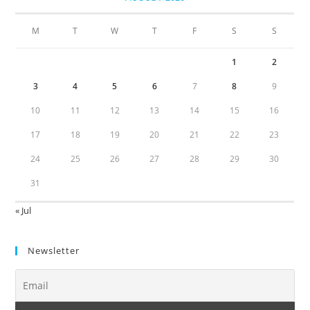
M
T
W
T
F
S
S
1
2
3
4
5
6
7
8
9
10
11
12
13
14
15
16
17
18
19
20
21
22
23
24
25
26
27
28
29
30
31
« Jul
Newsletter