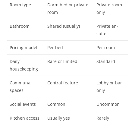
Room type
Dorm bed or private
Private room
room
only
Bathroom
Shared (usually)
Private en-
suite
Pricing model
Per bed
Per room
Daily
Rare or limited
Standard
housekeeping
Communal
Central feature
Lobby or bar
spaces
only
Social events
Common
Uncommon
Kitchen access
Usually yes
Rarely