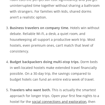
uninterrupted time together without sharing a bathroom
with strangers. For families with kids, shared dorms
aren’t a realistic option.
Business travelers on company time.
Hotels win without
debate. Reliable Wi-Fi, a desk, a quiet room, and
housekeeping all support a productive work trip. Most
hostels, even premium ones, can’t match that level of
consistency.
Budget backpackers doing multi-stop trips.
Dorm beds
in well-located hostels make extended travel financially
possible. On a 30-day trip, the savings compared to
budget hotels can fund an entire extra week of travel.
Travelers who want both.
This is actually the smartest
approach for longer trips. Open your first few nights to a
hostel for the
social connections and exploration
, then