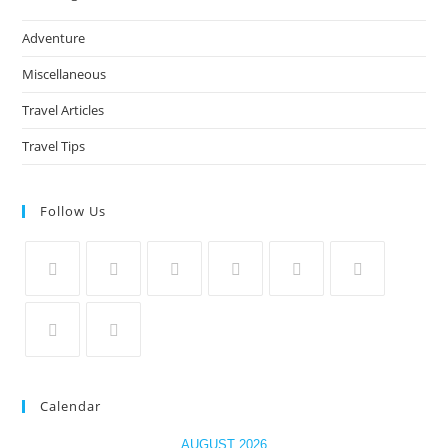
Adventure
Miscellaneous
Travel Articles
Travel Tips
Follow Us
Calendar
AUGUST 2026