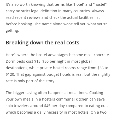
It’s also worth knowing that
terms like “hotel” and “hostel”
carry no strict legal definition in many countries. Always
read recent reviews and check the actual facilities list
before booking. The name alone won’t tell you what you’re
getting.
Breaking down the real costs
Here’s where the hostel advantages become most concrete.
Dorm beds cost $15–$50 per night in most global
destinations, while private hostel rooms range from $35 to
$120. That gap against budget hotels is real, but the nightly
rate is only part of the story.
The bigger saving often happens at mealtimes. Cooking
your own meals in a hostel’s communal kitchen can save
solo travelers around $45 per day compared to eating out,
which becomes a daily necessity in most hotels. On a two-