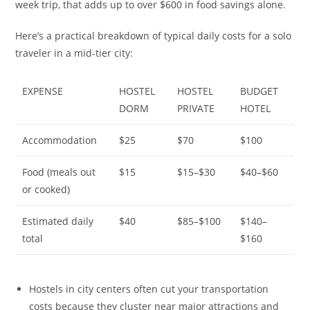
week trip, that adds up to over $600 in food savings alone.
Here’s a practical breakdown of typical daily costs for a solo
traveler in a mid-tier city:
EXPENSE
HOSTEL
HOSTEL
BUDGET
DORM
PRIVATE
HOTEL
Accommodation
$25
$70
$100
Food (meals out
$15
$15–$30
$40–$60
or cooked)
Estimated daily
$40
$85–$100
$140–
total
$160
Hostels in city centers often cut your transportation
costs because they cluster near major attractions and