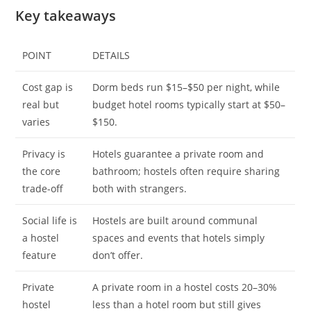
Key takeaways
POINT
DETAILS
Cost gap is
Dorm beds run $15–$50 per night, while
real but
budget hotel rooms typically start at $50–
varies
$150.
Privacy is
Hotels guarantee a private room and
the core
bathroom; hostels often require sharing
trade-off
both with strangers.
Social life is
Hostels are built around communal
a hostel
spaces and events that hotels simply
feature
don’t offer.
Private
A private room in a hostel costs 20–30%
hostel
less than a hotel room but still gives