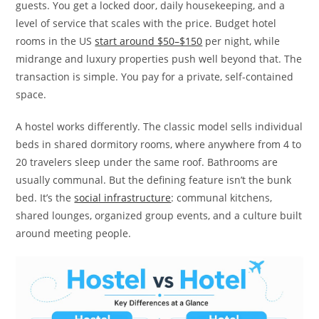
guests. You get a locked door, daily housekeeping, and a
level of service that scales with the price. Budget hotel
rooms in the US
start around $50–$150
per night, while
midrange and luxury properties push well beyond that. The
transaction is simple. You pay for a private, self-contained
space.
A hostel works differently. The classic model sells individual
beds in shared dormitory rooms, where anywhere from 4 to
20 travelers sleep under the same roof. Bathrooms are
usually communal. But the defining feature isn’t the bunk
bed. It’s the
social infrastructure
: communal kitchens,
shared lounges, organized group events, and a culture built
around meeting people.