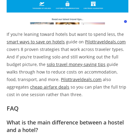
If you’re leaning toward hotels but want to spend less, the
smart ways to save on hotels
guide on
Pilottraveldeals.com
covers 8 proven strategies that work across traveler types.
And if you’re traveling solo and still working out the full
budget picture, the
solo travel money-saving tips
guide
walks through how to reduce costs on accommodation,
food, transport, and more.
Pilottraveldeals.com
also
aggregates
cheap airfare deals
so you can plan the full trip
cost in one session rather than three.
FAQ
What is the main difference between a hostel
and a hotel?