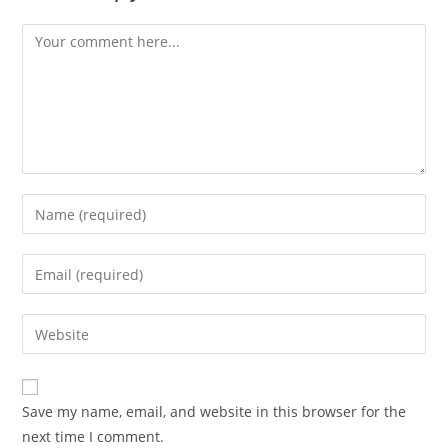
Comment
Enter
your
name
Enter
or
your
username
email
Enter
to
address
your
comment
to
website
comment
URL
Save my name, email, and website in this browser for the
(optional)
next time I comment.