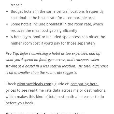
transit
Budget hotels in the same central locations frequently
cost double the hostel rate for a comparable area
Some hotels include breakfast in the room rate, which
reduces the meal cost gap significantly
A hotel gym, pool, or included spa access can offset the
higher room cost if you’d pay for those separately
Pro Tip:
Before dismissing a hotel as too expensive, add up
what you’d spend on food, gym access, and transport when
staying at a hostel in a less central location. The total difference
is often smaller than the room rate suggests.
Check
Pilottraveldeals.com
’s guide on
comparing hotel
prices
to see real-time rate data across major destinations,
which makes this kind of total cost math a lot easier to do
before you book.