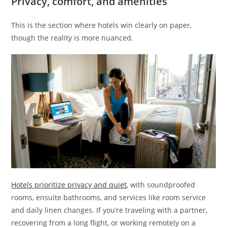
Privacy, comfort, and amenities
This is the section where hotels win clearly on paper,
though the reality is more nuanced.
Hotels prioritize privacy and quiet
, with soundproofed
rooms, ensuite bathrooms, and services like room service
and daily linen changes. If you’re traveling with a partner,
recovering from a long flight, or working remotely on a