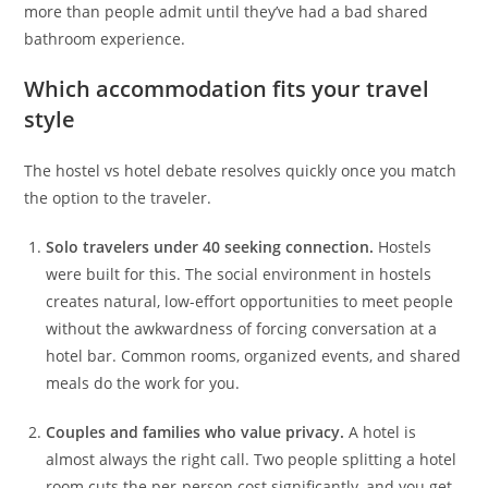
more than people admit until they’ve had a bad shared
bathroom experience.
Which accommodation fits your travel
style
The hostel vs hotel debate resolves quickly once you match
the option to the traveler.
Solo travelers under 40 seeking connection.
Hostels
were built for this. The social environment in hostels
creates natural, low-effort opportunities to meet people
without the awkwardness of forcing conversation at a
hotel bar. Common rooms, organized events, and shared
meals do the work for you.
Couples and families who value privacy.
A hotel is
almost always the right call. Two people splitting a hotel
room cuts the per-person cost significantly, and you get