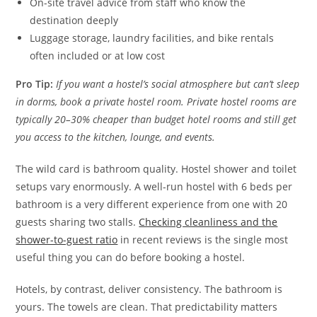
On-site travel advice from staff who know the
destination deeply
Luggage storage, laundry facilities, and bike rentals
often included or at low cost
Pro Tip:
If you want a hostel’s social atmosphere but can’t sleep
in dorms, book a private hostel room. Private hostel rooms are
typically 20–30% cheaper than budget hotel rooms and still get
you access to the kitchen, lounge, and events.
The wild card is bathroom quality. Hostel shower and toilet
setups vary enormously. A well-run hostel with 6 beds per
bathroom is a very different experience from one with 20
guests sharing two stalls.
Checking cleanliness and the
shower-to-guest ratio
in recent reviews is the single most
useful thing you can do before booking a hostel.
Hotels, by contrast, deliver consistency. The bathroom is
yours. The towels are clean. That predictability matters