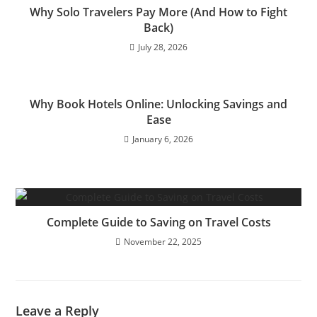
Why Solo Travelers Pay More (And How to Fight
Back)
July 28, 2026
Why Book Hotels Online: Unlocking Savings and
Ease
January 6, 2026
Complete Guide to Saving on Travel Costs
November 22, 2025
Leave a Reply