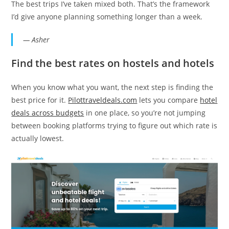
The best trips I’ve taken mixed both. That’s the framework
I’d give anyone planning something longer than a week.
— Asher
Find the best rates on hostels and hotels
When you know what you want, the next step is finding the
best price for it.
Pilottraveldeals.com
lets you compare
hotel
deals across budgets
in one place, so you’re not jumping
between booking platforms trying to figure out which rate is
actually lowest.