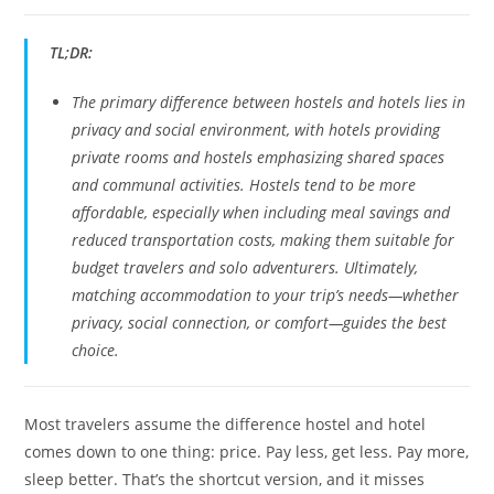
TL;DR:
The primary difference between hostels and hotels lies in
privacy and social environment, with hotels providing
private rooms and hostels emphasizing shared spaces
and communal activities. Hostels tend to be more
affordable, especially when including meal savings and
reduced transportation costs, making them suitable for
budget travelers and solo adventurers. Ultimately,
matching accommodation to your trip’s needs—whether
privacy, social connection, or comfort—guides the best
choice.
Most travelers assume the difference hostel and hotel
comes down to one thing: price. Pay less, get less. Pay more,
sleep better. That’s the shortcut version, and it misses