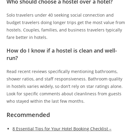
Who should choose a hostel over a hotel?
Solo travelers under 40 seeking social connection and
budget travelers doing longer trips get the most value from
hostels. Couples, families, and business travelers typically
fare better in hotels.
How do I know if a hostel is clean and well-
run?
Read recent reviews specifically mentioning bathrooms,
shower ratios, and staff responsiveness. Bathroom quality
in hostels varies widely, so don’t rely on star ratings alone.
Look for specific comments about cleanliness from guests
who stayed within the last few months.
Recommended
8 Essential Tips for Your Hotel Booking Checklist –