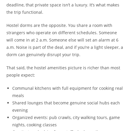
deadline, that private space isn’t a luxury. It’s what makes
the trip functional.
Hostel dorms are the opposite. You share a room with
strangers who operate on different schedules. Someone
will come in at 2 a.m. Someone else will set an alarm at 6
a.m. Noise is part of the deal, and if you’re a light sleeper, a
dorm can genuinely disrupt your trip.
That said, the hostel amenities picture is richer than most
people expect:
Communal kitchens with full equipment for cooking real
meals
Shared lounges that become genuine social hubs each
evening
Organized events: pub crawls, city walking tours, game
nights, cooking classes