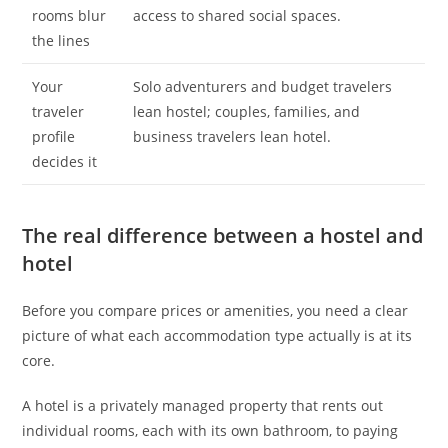
rooms blur
access to shared social spaces.
the lines
Your
Solo adventurers and budget travelers
traveler
lean hostel; couples, families, and
profile
business travelers lean hotel.
decides it
The real difference between a hostel and
hotel
Before you compare prices or amenities, you need a clear
picture of what each accommodation type actually is at its
core.
A hotel is a privately managed property that rents out
individual rooms, each with its own bathroom, to paying