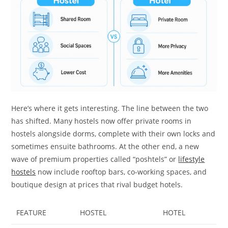
Here’s where it gets interesting. The line between the two
has shifted. Many hostels now offer private rooms in
hostels alongside dorms, complete with their own locks and
sometimes ensuite bathrooms. At the other end, a new
wave of premium properties called “poshtels” or
lifestyle
hostels
now include rooftop bars, co-working spaces, and
boutique design at prices that rival budget hotels.
FEATURE
HOSTEL
HOTEL