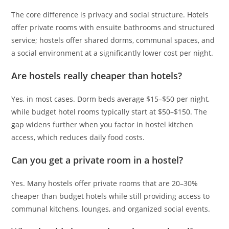
The core difference is privacy and social structure. Hotels
offer private rooms with ensuite bathrooms and structured
service; hostels offer shared dorms, communal spaces, and
a social environment at a significantly lower cost per night.
Are hostels really cheaper than hotels?
Yes, in most cases. Dorm beds average $15–$50 per night,
while budget hotel rooms typically start at $50–$150. The
gap widens further when you factor in hostel kitchen
access, which reduces daily food costs.
Can you get a private room in a hostel?
Yes. Many hostels offer private rooms that are 20–30%
cheaper than budget hotels while still providing access to
communal kitchens, lounges, and organized social events.