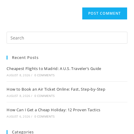
Recent Posts
Cheapest Flights to Madrid: A U.S. Traveler’s Guide
AUGUST 8, 2026
/
0 COMMENTS
How to Book an Air Ticket Online: Fast, Step-by-Step
AUGUST 8, 2026
/
0 COMMENTS
How Can I Get a Cheap Holiday: 12 Proven Tactics
AUGUST 6, 2026
/
0 COMMENTS
Categories