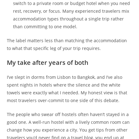
switch to a private room or budget hotel when you need
rest, recovery, or focus. Many experienced travelers mix
accommodation types throughout a single trip rather
than committing to one model.
The label matters less than matching the accommodation
to what that specific leg of your trip requires.
My take after years of both
I’ve slept in dorms from Lisbon to Bangkok, and I’ve also
spent nights in hotels where the silence and the white
towels were exactly what I needed. My honest view is that
most travelers over-commit to one side of this debate.
The people who swear off hostels often haven’t stayed in a
good one. A well-run hostel with a lively common room can
change how you experience a city. You get tips from other
travelers you’d never find on a travel blog, you end up at