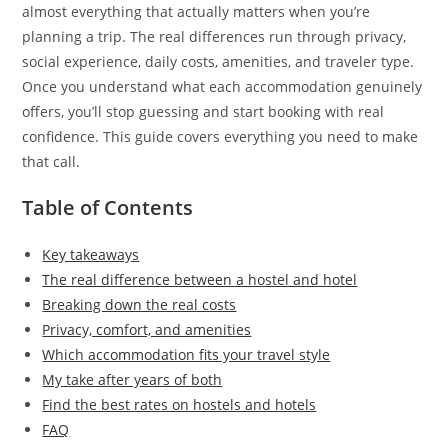
almost everything that actually matters when you’re
planning a trip. The real differences run through privacy,
social experience, daily costs, amenities, and traveler type.
Once you understand what each accommodation genuinely
offers, you’ll stop guessing and start booking with real
confidence. This guide covers everything you need to make
that call.
Table of Contents
Key takeaways
The real difference between a hostel and hotel
Breaking down the real costs
Privacy, comfort, and amenities
Which accommodation fits your travel style
My take after years of both
Find the best rates on hostels and hotels
FAQ