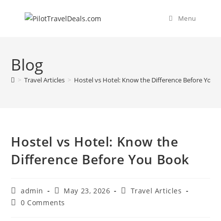
Skip
content
to
Menu
content
Blog
>
Travel Articles
>
Hostel vs Hotel: Know the Difference Before You 
Hostel vs Hotel: Know the
Difference Before You Book
Post
Post
Post
admin
May 23, 2026
Travel Articles
author:
published:
category:
Post
0 Comments
comments: