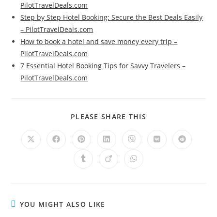
PilotTravelDeals.com
Step by Step Hotel Booking: Secure the Best Deals Easily
– PilotTravelDeals.com
How to book a hotel and save money every trip –
PilotTravelDeals.com
7 Essential Hotel Booking Tips for Savvy Travelers –
PilotTravelDeals.com
SHARE
PLEASE SHARE THIS
THIS
CONTENT
Opens
Opens
Opens
Opens
Opens
Opens
Opens
in
in
in
in
in
in
in
a
a
a
a
a
a
a
Opens
Opens
Opens
new
new
new
new
new
new
new
in
in
in
window
window
window
window
window
window
window
a
a
a
new
new
new
window
window
window
YOU MIGHT ALSO LIKE